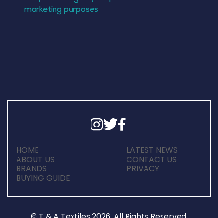
HOME
LATEST NEWS
ABOUT US
CONTACT US
BRANDS
PRIVACY
BUYING GUIDE
© T & A Textiles 2026. All Rights Reserved.