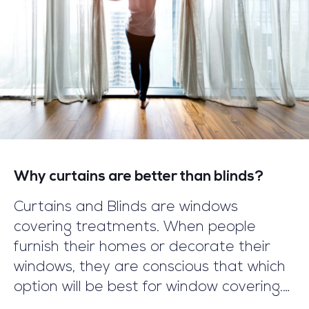
Why curtains are better than blinds?
Curtains and Blinds are windows
covering treatments. When people
furnish their homes or decorate their
windows, they are conscious that which
option will be best for window covering.
This article will remove your concern