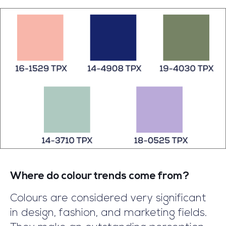
regarding your question that why
curtains are a more accurate furnishing
product as compared to blinds. Before
jumping to the long description, we
explain to you on a very unbiased basis
that curtains and blinds have their own
advantages and the selection of the
curtains or blinds depends on personal
preferences.
Where do colour trends come from?
Colours are considered very significant
in design, fashion, and marketing fields.