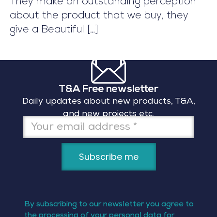
They make an outstanding perception
about the product that we buy, they
give a Beautiful
[…]
T&A Free newsletter
Daily updates about new products, T&A,
and new projects etc,